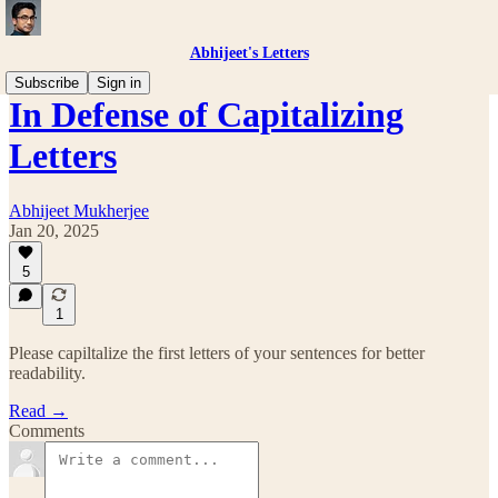
Abhijeet's Letters
Subscribe
Sign in
In Defense of Capitalizing
Letters
Abhijeet Mukherjee
Jan 20, 2025
5
1
Please capiltalize the first letters of your sentences for better
readability.
Read →
Comments